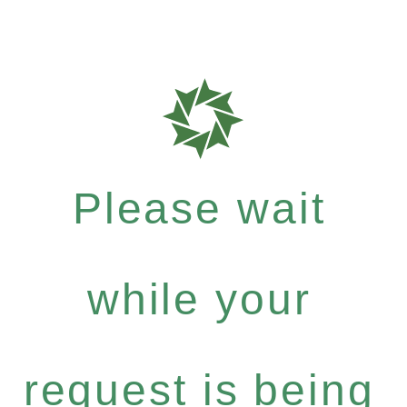
Please wait
while your
request is being