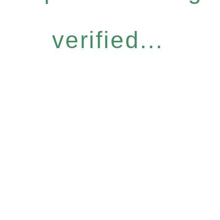
verified...