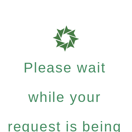
Please wait
while your
request is being