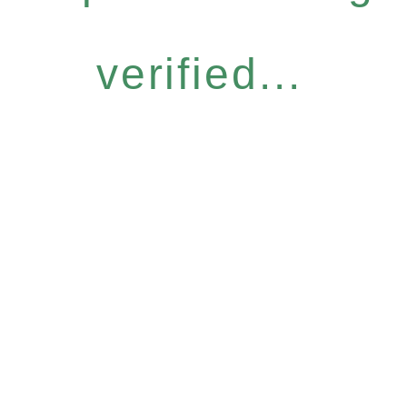
verified...