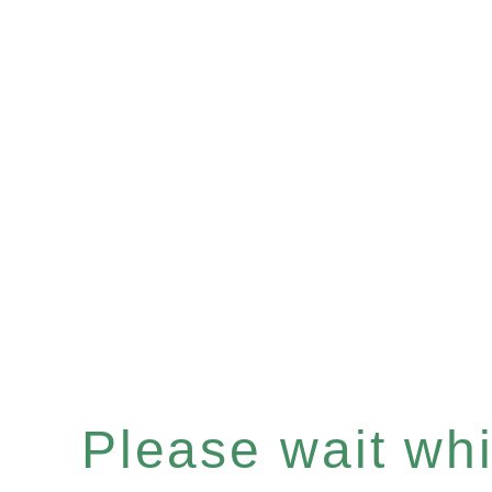
Please wait whil