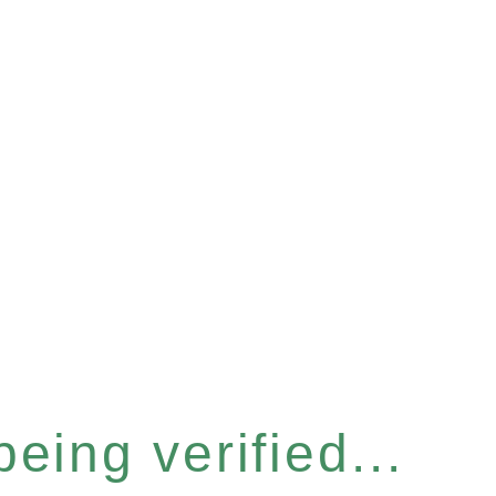
eing verified...