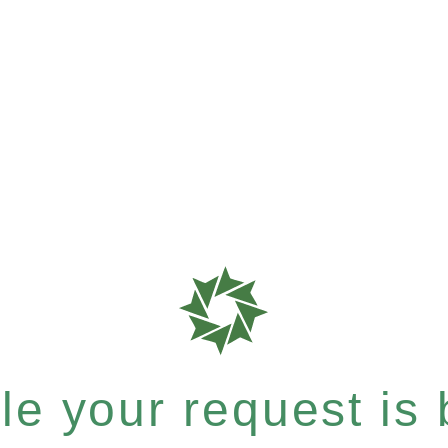
e your request is b