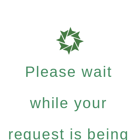
Please wait
while your
request is being