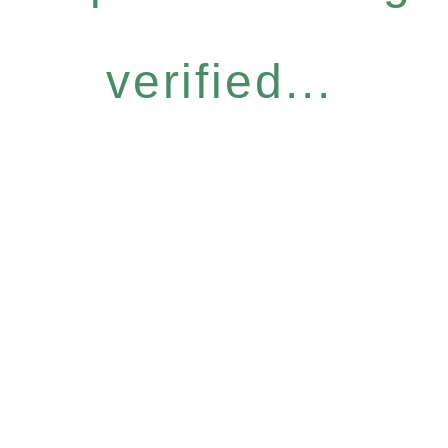
verified...